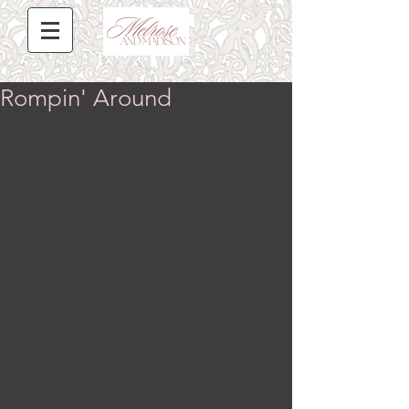
Rompin' Around