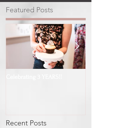
Featured Posts
Celebrating 3 YEARS!!
Girls Night Re-