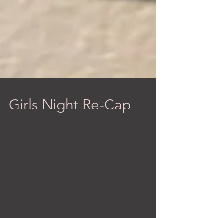
Girls Night Re-Cap
Hello Friends! As many of you know, we
hosted a Girls Night Out a couple weeks ago
with Lauren B. from the latest season of the
Bachelor...