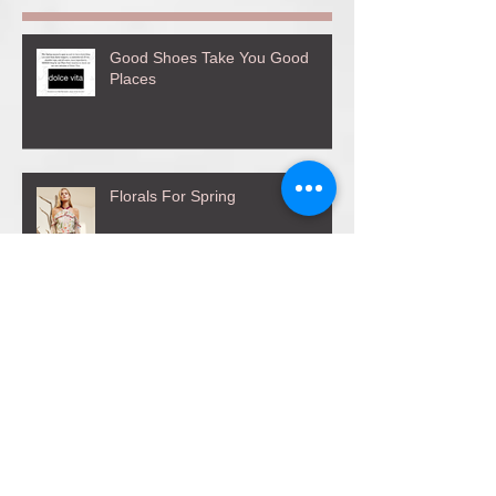
Recent Posts
Good Shoes Take You Good
Places
Florals For Spring
Work hard // shop harder.